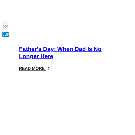
12
Jun
Father's Day: When Dad Is No
Longer Here
READ MORE